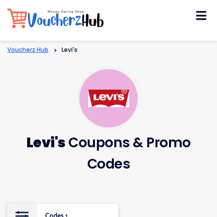
Skip
to
content
Voucherz Hub
>
Levi's
Levi's
Coupons & Promo
Codes
Codes
1