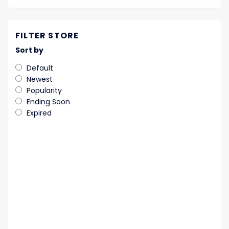
FILTER STORE
Sort by
Default
Newest
Popularity
Ending Soon
Expired