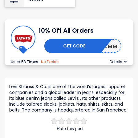
10% Off All Orders
GET CODE
H2H-ZZMM
Used 53 Times
.
No Expires
Details
Levi Strauss & Co. is one of the world’s largest apparel
companies and a global leader in jeans. especially for
its blue denim jeans called Levi’s . Its other products
include tailored slacks, jackets, hats, shirts, skirts, and
belts. The company is headquartered in San Francisco.
Rate this post