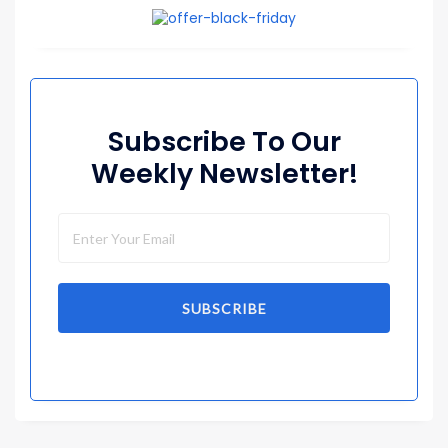
Subscribe To Our
Weekly Newsletter!
SUBSCRIBE