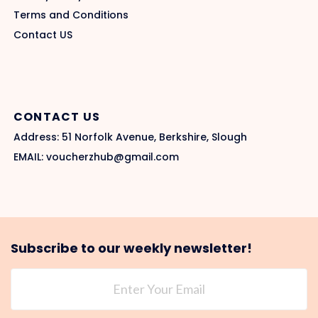
Terms and Conditions
Contact US
CONTACT US
Address: 51 Norfolk Avenue, Berkshire, Slough
EMAIL: voucherzhub@gmail.com
Subscribe to our weekly newsletter!