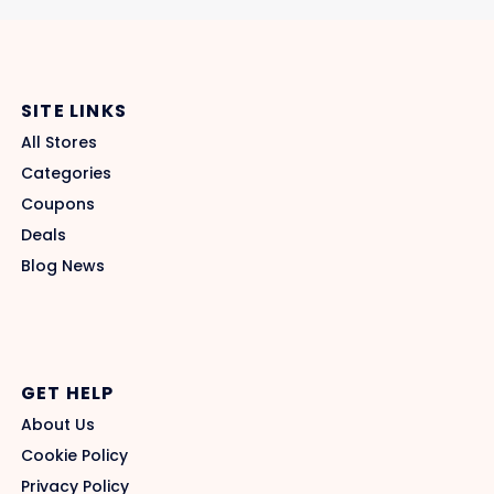
SITE LINKS
All Stores
Categories
Coupons
Deals
Blog News
GET HELP
About Us
Cookie Policy
Privacy Policy