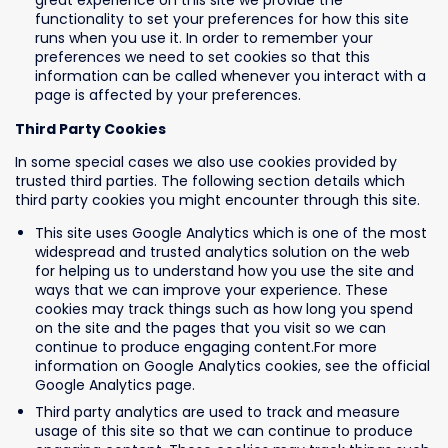
great experience on this site we provide the
functionality to set your preferences for how this site
runs when you use it. In order to remember your
preferences we need to set cookies so that this
information can be called whenever you interact with a
page is affected by your preferences.
Third Party Cookies
In some special cases we also use cookies provided by
trusted third parties. The following section details which
third party cookies you might encounter through this site.
This site uses Google Analytics which is one of the most
widespread and trusted analytics solution on the web
for helping us to understand how you use the site and
ways that we can improve your experience. These
cookies may track things such as how long you spend
on the site and the pages that you visit so we can
continue to produce engaging content.For more
information on Google Analytics cookies, see the official
Google Analytics page.
Third party analytics are used to track and measure
usage of this site so that we can continue to produce