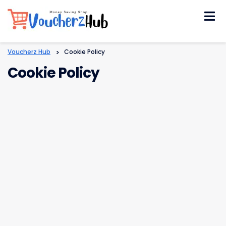
Skip
to
content
Voucherz Hub
>
Cookie Policy
Cookie Policy