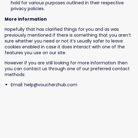
hold for various purposes outlined in their respective
privacy policies.
More Information
Hopefully that has clarified things for you and as was
previously mentioned if there is something that you aren’t
sure whether you need or not it’s usually safer to leave
cookies enabled in case it does interact with one of the
features you use on our site.
However if you are still looking for more information then
you can contact us through one of our preferred contact
methods:
Email: help@voucherzhub.com