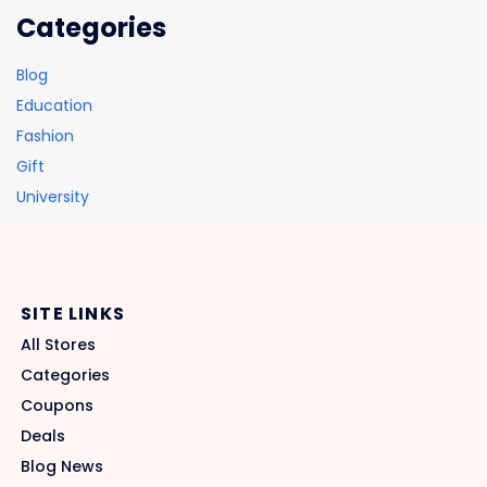
Categories
Blog
Education
Fashion
Gift
University
SITE LINKS
All Stores
Categories
Coupons
Deals
Blog News