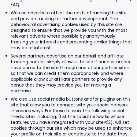
FAQ.
We use adverts to offset the costs of running this site
and provide funding for further development. The
behavioural advertising cookies used by this site are
designed to ensure that we provide you with the most
relevant adverts where possible by anonymously
tracking your interests and presenting similar things that
may be of interest.
Several partners advertise on our behalf and affiliate
tracking cookies simply allow us to see if our customers
have come to the site through one of our partner sites
so that we can credit them appropriately and where
applicable allow our affiliate partners to provide any
bonus that they may provide you for making a
purchase.
We also use social media buttons and/or plugins on this
site that allow you to connect with your social network
in various ways. For these to work the following social
media sites including; {List the social networks whose
features you have integrated with your site?:12}, will set
cookies through our site which may be used to enhance
your profile on their site or contribute to the data they