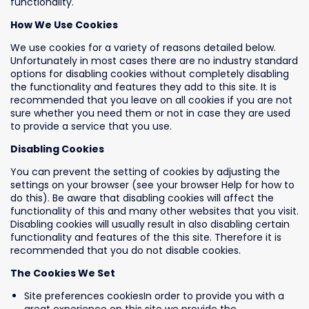
functionality.
How We Use Cookies
We use cookies for a variety of reasons detailed below.
Unfortunately in most cases there are no industry standard
options for disabling cookies without completely disabling
the functionality and features they add to this site. It is
recommended that you leave on all cookies if you are not
sure whether you need them or not in case they are used
to provide a service that you use.
Disabling Cookies
You can prevent the setting of cookies by adjusting the
settings on your browser (see your browser Help for how to
do this). Be aware that disabling cookies will affect the
functionality of this and many other websites that you visit.
Disabling cookies will usually result in also disabling certain
functionality and features of the this site. Therefore it is
recommended that you do not disable cookies.
The Cookies We Set
Site preferences cookiesIn order to provide you with a