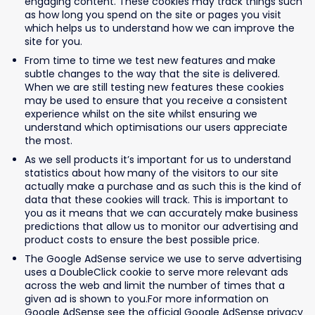
engaging content. These cookies may track things such
as how long you spend on the site or pages you visit
which helps us to understand how we can improve the
site for you.
From time to time we test new features and make
subtle changes to the way that the site is delivered.
When we are still testing new features these cookies
may be used to ensure that you receive a consistent
experience whilst on the site whilst ensuring we
understand which optimisations our users appreciate
the most.
As we sell products it’s important for us to understand
statistics about how many of the visitors to our site
actually make a purchase and as such this is the kind of
data that these cookies will track. This is important to
you as it means that we can accurately make business
predictions that allow us to monitor our advertising and
product costs to ensure the best possible price.
The Google AdSense service we use to serve advertising
uses a DoubleClick cookie to serve more relevant ads
across the web and limit the number of times that a
given ad is shown to you.For more information on
Google AdSense see the official Google AdSense privacy