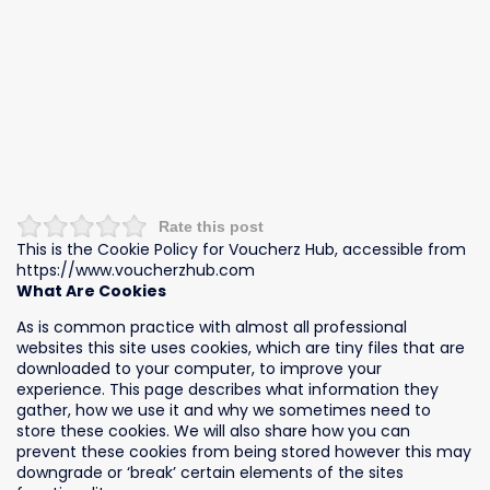
Rate this post
This is the Cookie Policy for Voucherz Hub, accessible from
https://www.voucherzhub.com
What Are Cookies
As is common practice with almost all professional
websites this site uses cookies, which are tiny files that are
downloaded to your computer, to improve your
experience. This page describes what information they
gather, how we use it and why we sometimes need to
store these cookies. We will also share how you can
prevent these cookies from being stored however this may
downgrade or ‘break’ certain elements of the sites