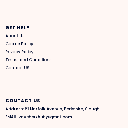
GET HELP
About Us
Cookie Policy
Privacy Policy
Terms and Conditions
Contact US
CONTACT US
Address: 51 Norfolk Avenue, Berkshire, Slough
EMAIL: voucherzhub@gmail.com