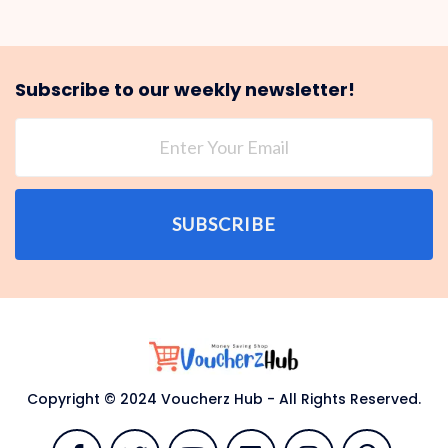
Subscribe to our weekly newsletter!
SUBSCRIBE
Copyright © 2024 Voucherz Hub - All Rights Reserved.