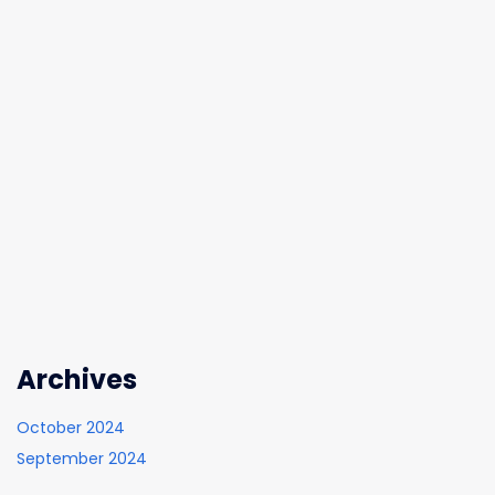
Archives
October 2024
September 2024