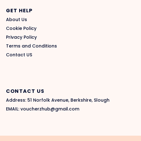
GET HELP
About Us
Cookie Policy
Privacy Policy
Terms and Conditions
Contact US
CONTACT US
Address: 51 Norfolk Avenue, Berkshire, Slough
EMAIL: voucherzhub@gmail.com