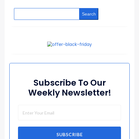
Search
Subscribe To Our
Weekly Newsletter!
SUBSCRIBE