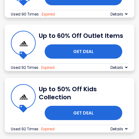
Used 90 Times
.
Expired
Details
Up to 60% Off Outlet Items
GET DEAL
Used 92 Times
.
Expired
Details
Up to 50% Off Kids
Collection
GET DEAL
Used 92 Times
.
Expired
Details