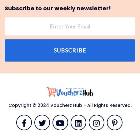
Subscribe to our weekly newsletter!
SUBSCRIBE
Copyright © 2024 Voucherz Hub - All Rights Reserved.