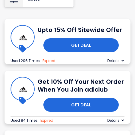
Upto 15% Off Sitewide Offer
GET DEAL
Used 206 Times
.
Expired
Details
Get 10% Off Your Next Order
When You Join adiclub
GET DEAL
Used 84 Times
.
Expired
Details