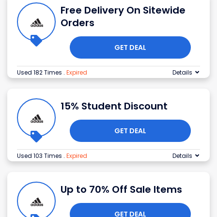
Free Delivery On Sitewide
Orders
GET DEAL
Used 182 Times
.
Expired
Details
15% Student Discount
GET DEAL
Used 103 Times
.
Expired
Details
Up to 70% Off Sale Items
GET DEAL