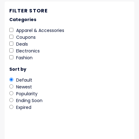
FILTER STORE
Categories
Apparel & Accessories
Coupons
Deals
Electronics
Fashion
Sort by
Default
Newest
Popularity
Ending Soon
Expired