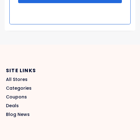
SITE LINKS
All Stores
Categories
Coupons
Deals
Blog News