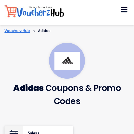
Skip
to
content
Voucherz Hub
>
Adidas
Adidas
Coupons & Promo
Codes
Sales
8