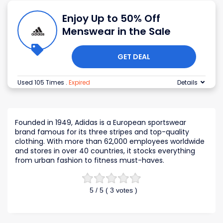
Enjoy Up to 50% Off
Menswear in the Sale
GET DEAL
Used 105 Times
.
Expired
Details
Founded in 1949, Adidas is a European sportswear
brand famous for its three stripes and top-quality
clothing. With more than 62,000 employees worldwide
and stores in over 40 countries, it stocks everything
from urban fashion to fitness must-haves.
5
/ 5 (
3
votes )