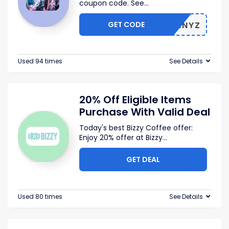
coupon code. See
...
GET CODE
V8OSENYZ
Used 94 times
See Details
20% Off Eligible Items
Purchase With Valid Deal
Today's best Bizzy Coffee offer:
Enjoy 20% offer at Bizzy
...
GET DEAL
Used 80 times
See Details