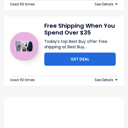
Used 65 times
See Details
Free Shipping When You
Spend Over $35
Today’s top Best Buy offer: Free
shipping at Best Buy
...
GET DEAL
Used 151 times
See Details