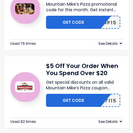
Mountain Mike’s Pizza promotional
code for this month. Get instant
...
GET CODE
MMP15
Used 76 times
See Details
$5 Off Your Order When
You Spend Over $20
Get special discounts on all valid
Mountain Mike’s Pizza coupon
...
GET CODE
367115
Used 82 times
See Details