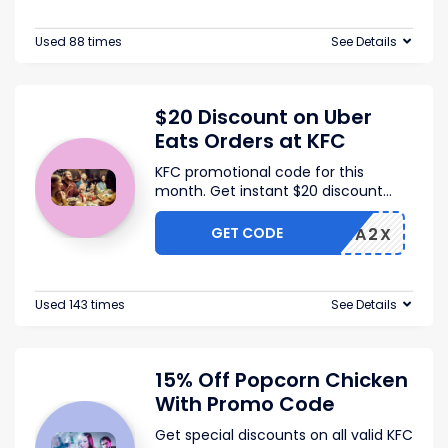
Used 88 times
See Details
$20 Discount on Uber
Eats Orders at KFC
KFC promotional code for this
month. Get instant $20 discount
...
GET CODE
TS-FRA2X
Used 143 times
See Details
15% Off Popcorn Chicken
With Promo Code
Get special discounts on all valid KFC