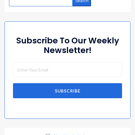
Search
Subscribe To Our Weekly
Newsletter!
SUBSCRIBE