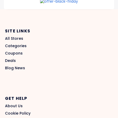
SITE LINKS
All Stores
Categories
Coupons
Deals
Blog News
GET HELP
About Us
Cookie Policy