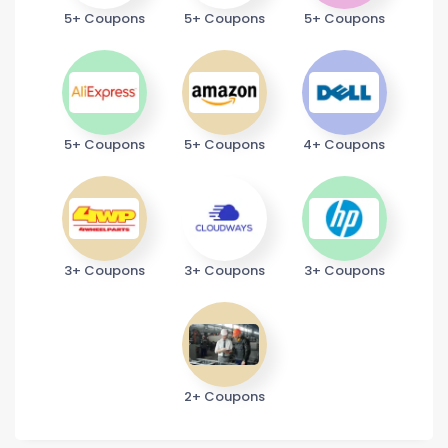
5+ Coupons
5+ Coupons
5+ Coupons
5+ Coupons
5+ Coupons
4+ Coupons
3+ Coupons
3+ Coupons
3+ Coupons
2+ Coupons