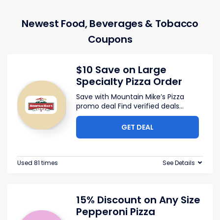
Newest Food, Beverages & Tobacco
Coupons
$10 Save on Large
Specialty Pizza Order
Save with Mountain Mike’s Pizza
promo deal Find verified deals
...
GET DEAL
Used 81 times
See Details
15% Discount on Any Size
Pepperoni Pizza