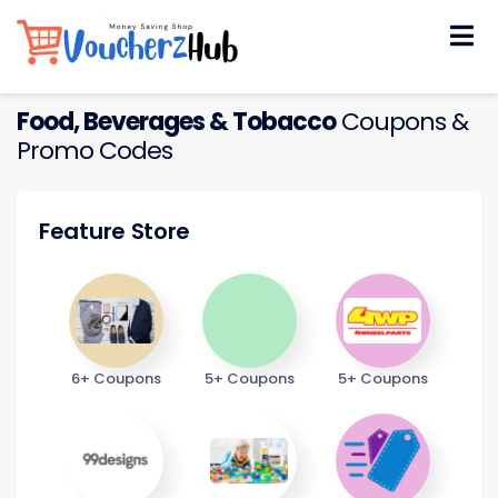
Skip
to
content
Food, Beverages & Tobacco
Coupons &
Promo Codes
Feature Store
6+ Coupons
5+ Coupons
5+ Coupons