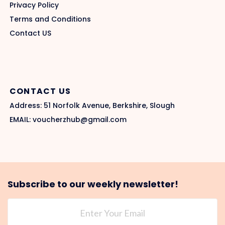
Privacy Policy
Terms and Conditions
Contact US
CONTACT US
Address: 51 Norfolk Avenue, Berkshire, Slough
EMAIL: voucherzhub@gmail.com
Subscribe to our weekly newsletter!