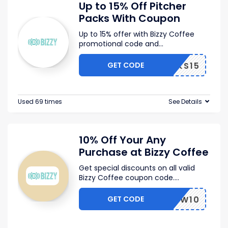
Up to 15% Off Pitcher
Packs With Coupon
Up to 15% offer with Bizzy Coffee
promotional code and
...
GET CODE
PPACKS15
Used 69 times
See Details
10% Off Your Any
Purchase at Bizzy Coffee
Get special discounts on all valid
Bizzy Coffee coupon code.
...
GET CODE
BZYSW10