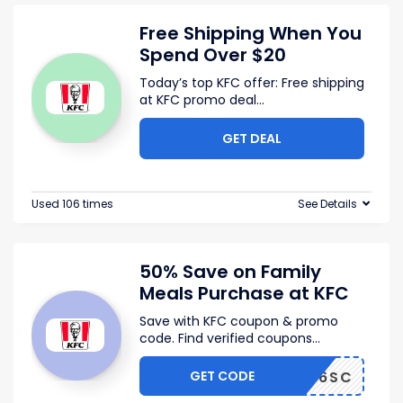
Free Shipping When You
Spend Over $20
Today’s top KFC offer: Free shipping
at KFC promo deal
...
GET DEAL
Used 106 times
See Details
50% Save on Family
Meals Purchase at KFC
Save with KFC coupon & promo
code. Find verified coupons
...
GET CODE
XSABD6SC